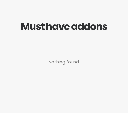
Must have addons
Nothing found.