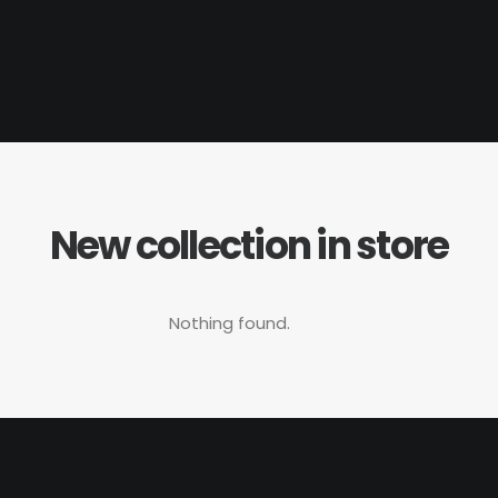
New collection in store
Nothing found.