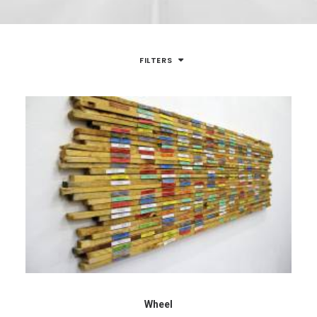
FILTERS
Wheel