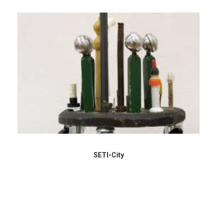
SETI-City