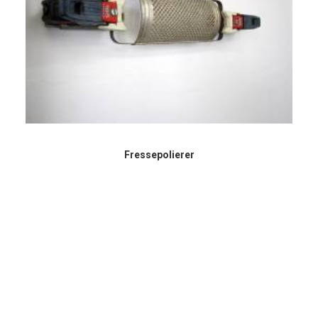
Fressepolierer