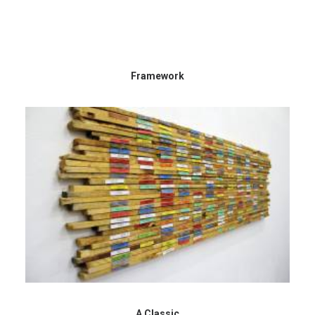
Framework
A Classic