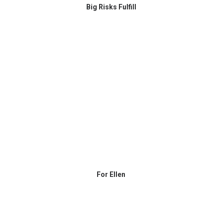
Big Risks Fulfill
For Ellen