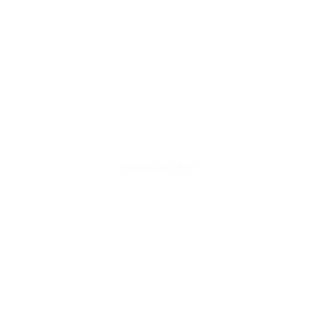
Headhunter #01