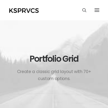
Portfolio Grid
Create a classic grid layout with 70+
custom options.