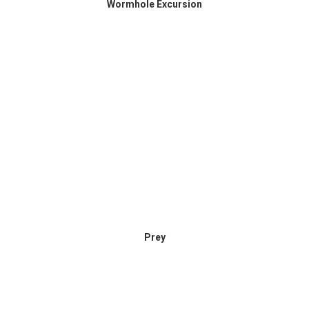
Wormhole Excursion
Prey