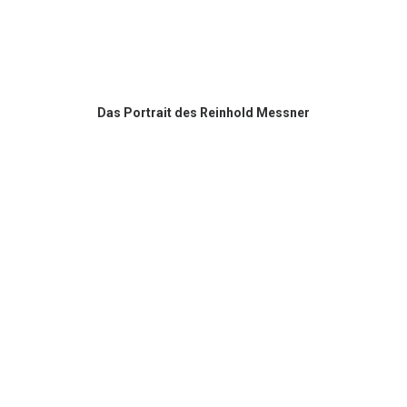
Das Portrait des Reinhold Messner