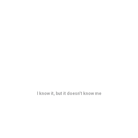
I know it, but it doesn’t know me