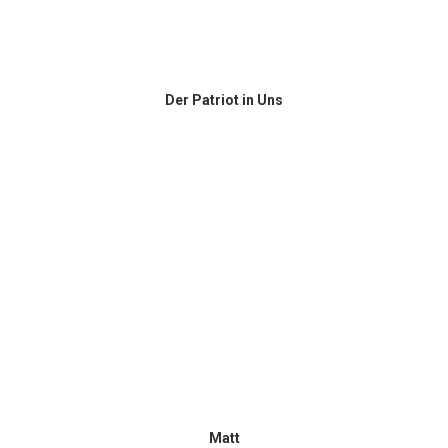
Der Patriot in Uns
Matt