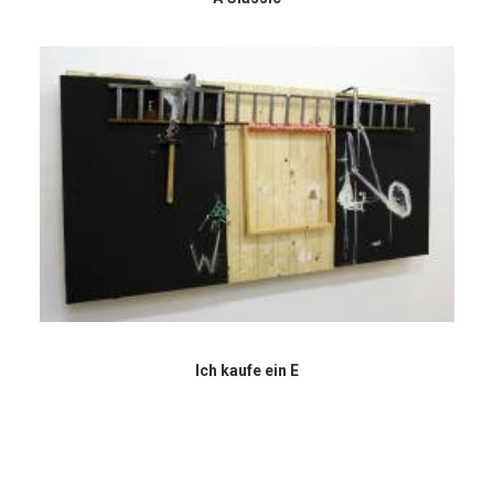
Ich kaufe ein E