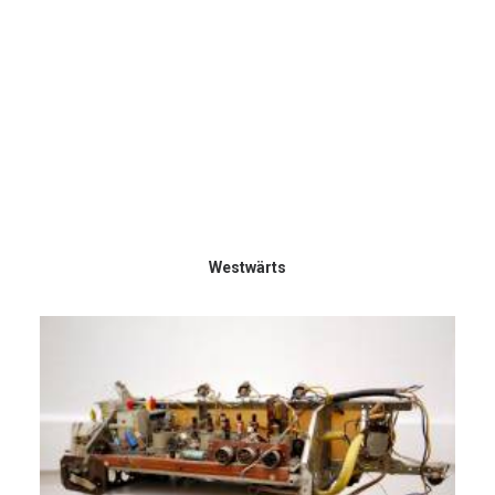
Westwärts