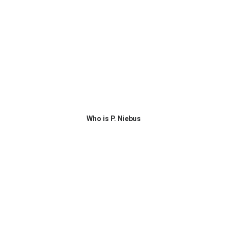
Who is P. Niebus