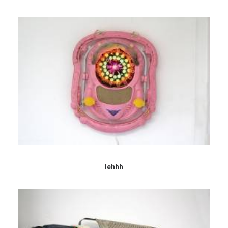
Iehhh