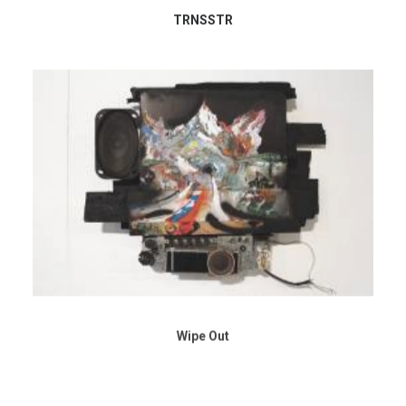
TRNSSTR
Wipe Out