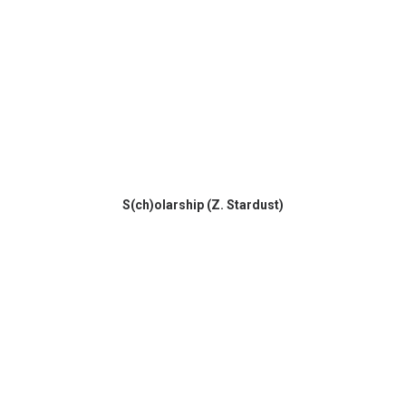
S(ch)olarship (Z. Stardust)