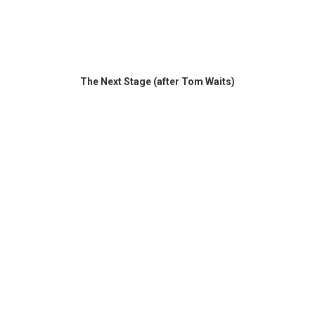
The Next Stage (after Tom Waits)