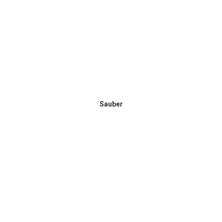
Sauber