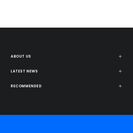
ETAW
ETAW
ABOUT US
LATEST NEWS
RECOMMENDED