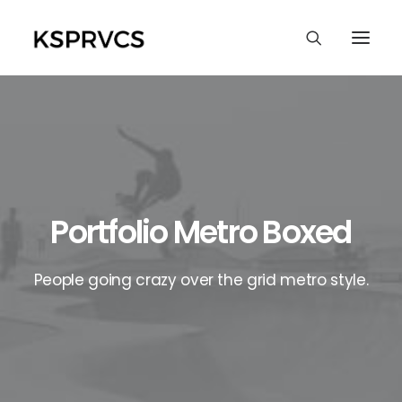
Portfolio Metro Boxed
People going crazy over the grid metro style.