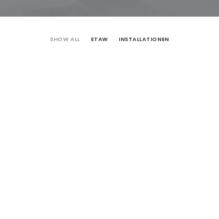
SHOW ALL
ETAW
INSTALLATIONEN
ETAW
Installationen
ETAW
ETAW
ETAW
ETAW
ETAW
ETAW