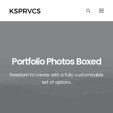
Portfolio Photos Boxed
Freedom to create with a fully customisable
set of options.