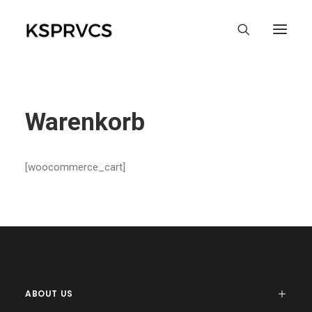
Warenkorb
[woocommerce_cart]
ABOUT US