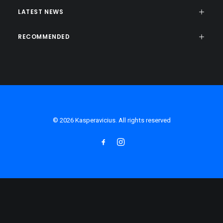
LATEST NEWS
RECOMMENDED
© 2026 Kasperavicius. All rights reserved