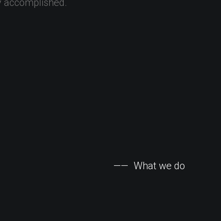
y
accomplished.
——
What
we
do