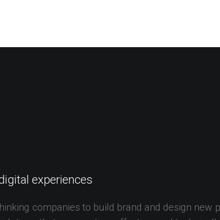
digital
experiences
hinking
companies
to
build
brand
and
design
new
p