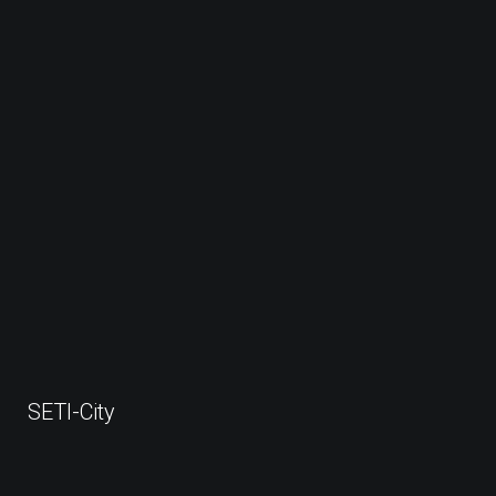
SETI-City