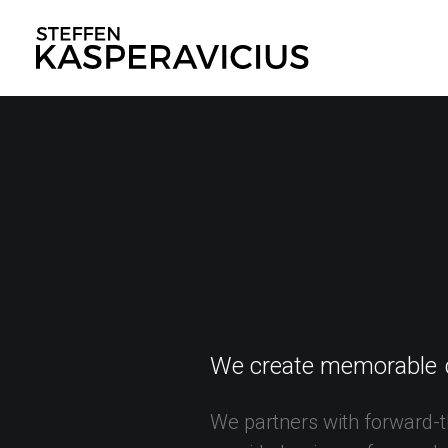
We
create
memorable
We
partners
with
forward-t