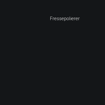
Fressepolierer