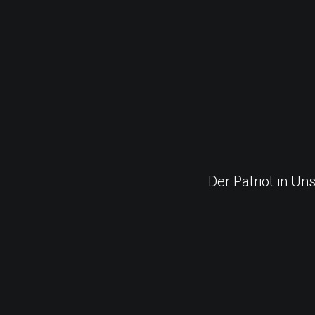
Der Patriot in Un