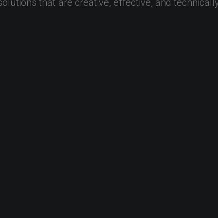
solutions
that
are
creative,
effective,
and
technicall