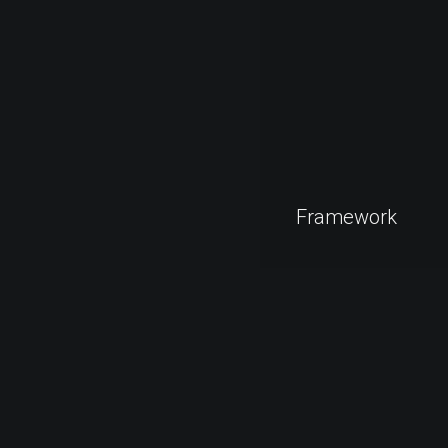
Framework