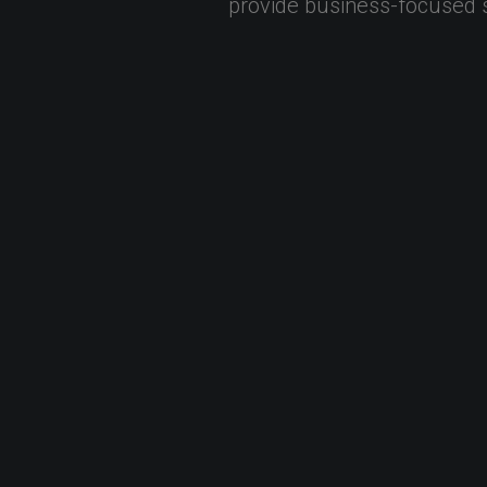
provide
business-focused