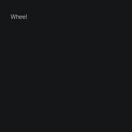
Wheel