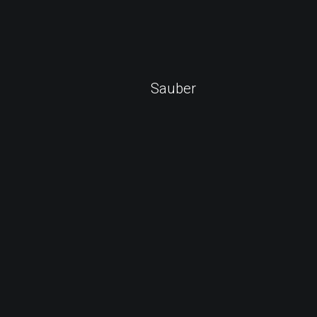
Sauber