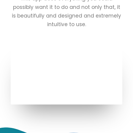
possibly want it to do and not only that, it
is beautifully and designed and extremely
intuitive to use.