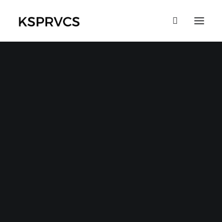
Eye catching design &
sleek aesthetics
This app does everything you could
possibly want it to do and not only that, it
is beautifully designed and extremely
intuitive.
Buy Now
More Info