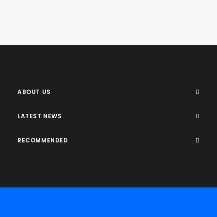
ABOUT US
LATEST NEWS
RECOMMENDED