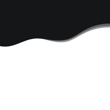
Modular Design
Mobile
Responsive