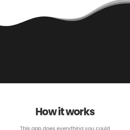
How it works
This app does everything you could