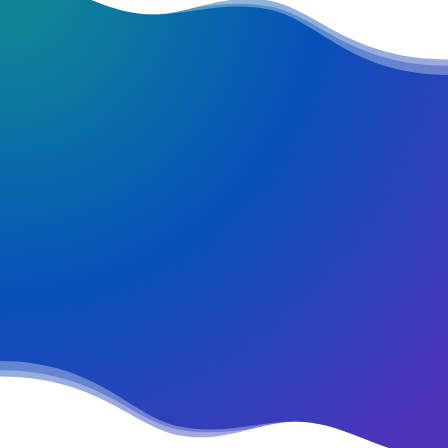
REQUEST EARLY ACCESS
Try our new
application trial today
and you get 14 days for
free!
Fehler:
Kontaktformular wurde nicht gefunden.