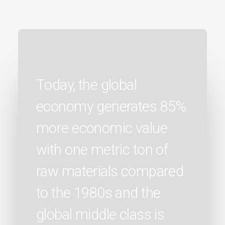
Today, the global
economy generates 85%
more economic value
with one metric ton of
raw materials compared
to the 1980s and the
global middle class is