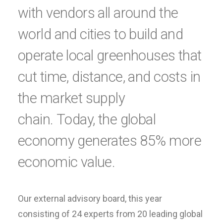
with vendors all around the
world and cities to build and
operate local greenhouses that
cut time, distance, and costs in
the market supply
chain. Today, the global
economy generates 85% more
economic value.
Our external advisory board, this year
consisting of 24 experts from 20 leading global