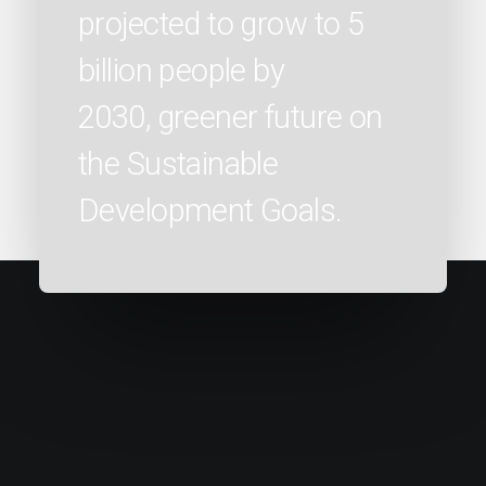
projected to grow to 5
billion people by
2030, greener future on
the Sustainable
Development Goals.
" About 2.6 billion people in