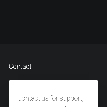
Contact
Contact us for support,