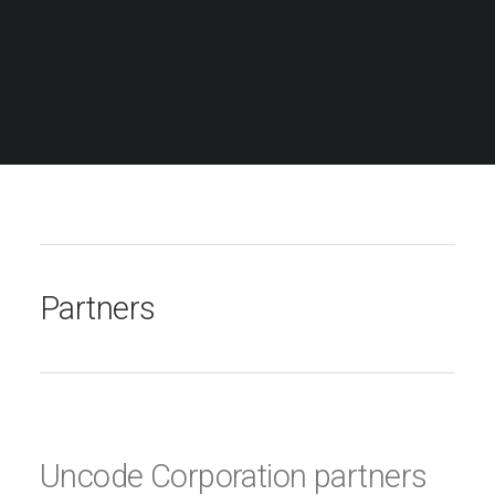
Partners
Uncode Corporation partners