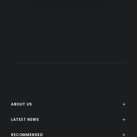
+44 (0) 555 555 5555
info@uncodecorp.com
help@uncodecorp.com
ABOUT US
LATEST NEWS
RECOMMENDED