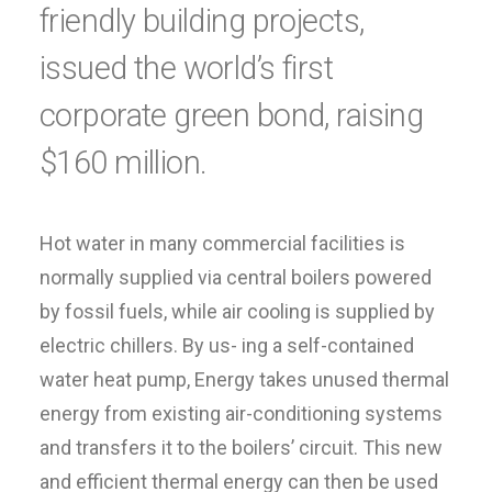
friendly building projects,
issued the world’s first
corporate green bond, raising
$160 million.
Hot water in many commercial facilities is
normally supplied via central boilers powered
by fossil fuels, while air cooling is supplied by
electric chillers. By us- ing a self-contained
water heat pump, Energy takes unused thermal
energy from existing air-conditioning systems
and transfers it to the boilers’ circuit. This new
and efficient thermal energy can then be used