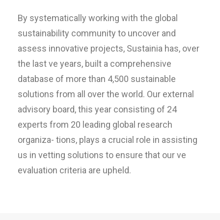
By systematically working with the global
sustainability community to uncover and
assess innovative projects, Sustainia has, over
the last ve years, built a comprehensive
database of more than 4,500 sustainable
solutions from all over the world. Our external
advisory board, this year consisting of 24
experts from 20 leading global research
organiza- tions, plays a crucial role in assisting
us in vetting solutions to ensure that our ve
evaluation criteria are upheld.