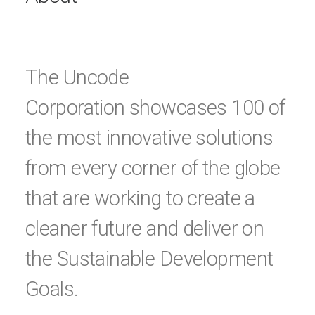
The Uncode
Corporation showcases 100 of
the most innovative solutions
from every corner of the globe
that are working to create a
cleaner future and deliver on
the Sustainable Development
Goals.