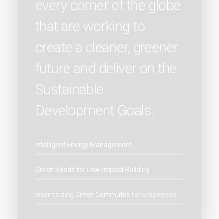
every corner of the globe
that are working to
create a cleaner, greener
future and deliver on the
Sustainable
Development Goals.
Intelligent Energy Management
Green Bonds for Low-Impact Building
Incentivizing Green Commutes for Employees