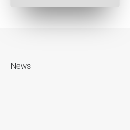
News
19. November 2021
Red Dot Winner 2021
Red Dot Design Award für mein Screendsign