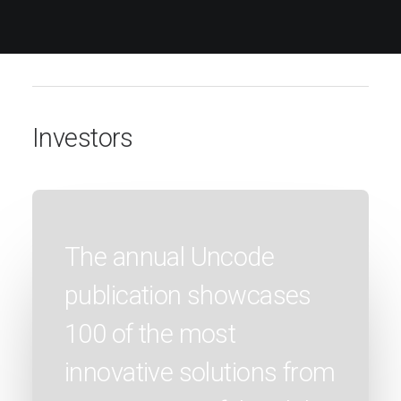
Investors
The annual Uncode
publication showcases
100 of the most
innovative solutions from