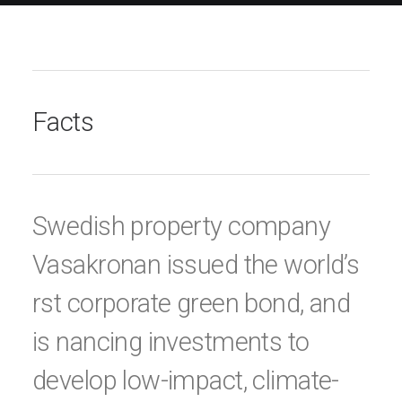
Facts
Swedish property company
Vasakronan issued the world’s
rst corporate green bond, and
is nancing investments to
develop low-impact, climate-