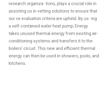
research organiza- tions, plays a crucial role in
assisting us in vetting solutions to ensure that
our ve evaluation criteria are upheld. By us- ing
a self-contained water heat pump, Energy
takes unused thermal energy from existing air-
conditioning systems and transfers it to the
boilers’ circuit. This new and efficient thermal
energy can then be used in showers, pools, and
kitchens.