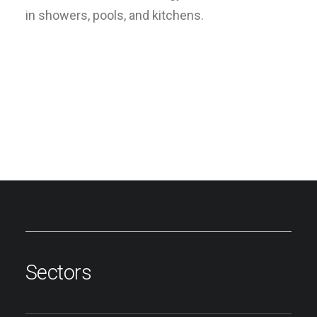
in showers, pools, and kitchens.
Sectors