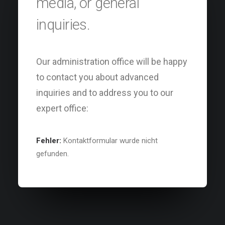
media, or general
inquiries.
Our administration office will be happy
to contact you about advanced
inquiries and to address you to our
expert office:
Fehler:
Kontaktformular wurde nicht
gefunden.