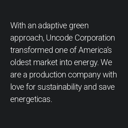
With an adaptive green
approach, Uncode Corporation
transformed one of America’s
oldest market into energy. We
are a production company with
love for sustainability and save
energeticas.