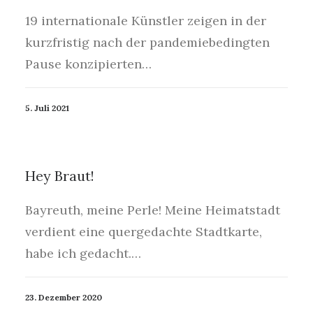
19 internationale Künstler zeigen in der
kurzfristig nach der pandemiebedingten
Pause konzipierten…
5. Juli 2021
Hey Braut!
Bayreuth, meine Perle! Meine Heimatstadt
verdient eine quergedachte Stadtkarte,
habe ich gedacht.…
23. Dezember 2020