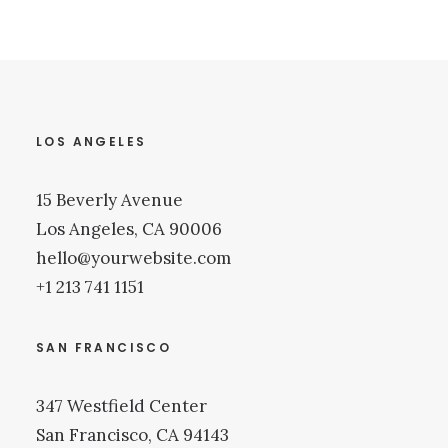
LOS ANGELES
15 Beverly Avenue
Los Angeles, CA 90006
hello@yourwebsite.com
+1 213 741 1151
SAN FRANCISCO
347 Westfield Center
San Francisco, CA 94143