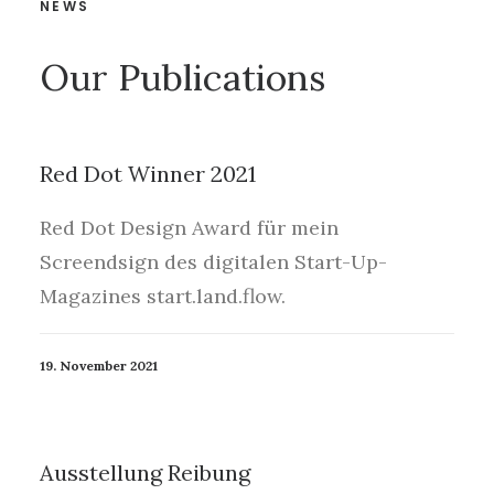
NEWS
Our Publications
Red Dot Winner 2021
Red Dot Design Award für mein
Screendsign des digitalen Start-Up-
Magazines start.land.flow.
19. November 2021
Ausstellung Reibung