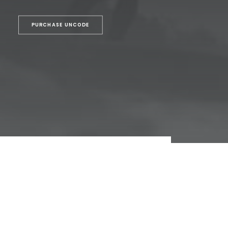
PURCHASE UNCODE