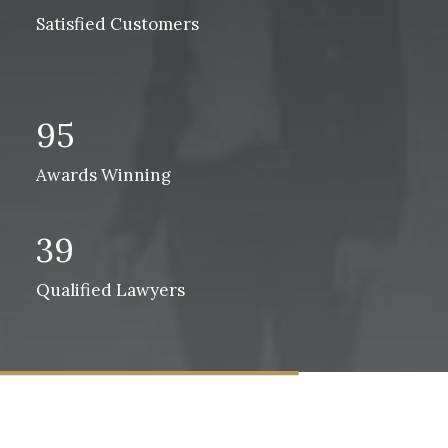
Satisfied Customers
95
Awards Winning
39
Qualified Lawyers