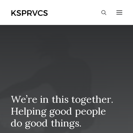
We’re
in
this
together.
Helping
good
people
do
good
things.