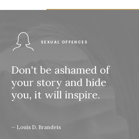
SEXUAL OFFENCES
Don't
be
ashamed
of
your
story
and
hide
you,
it
will
inspire.
— Louis D. Brandeis