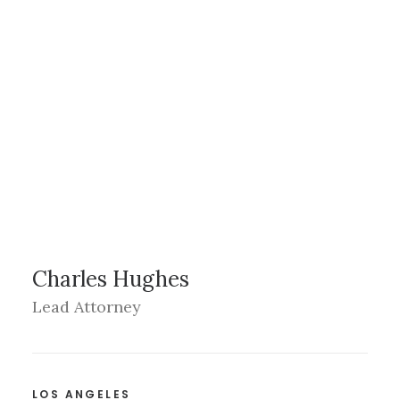
Charles Hughes
Lead Attorney
LOS ANGELES