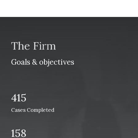
The Firm
Goals & objectives
415
Cases Completed
158