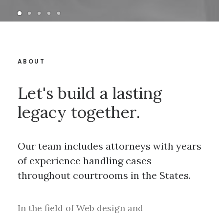
ABOUT
Let's build a lasting
legacy together.
Our team includes attorneys with years
of experience handling cases
throughout courtrooms in the States.
In the field of Web design and