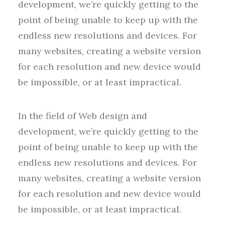
development, we’re quickly getting to the
point of being unable to keep up with the
endless new resolutions and devices. For
many websites, creating a website version
for each resolution and new device would
be impossible, or at least impractical.
In the field of Web design and
development, we’re quickly getting to the
point of being unable to keep up with the
endless new resolutions and devices. For
many websites, creating a website version
for each resolution and new device would
be impossible, or at least impractical.