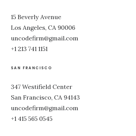
15 Beverly Avenue
Los Angeles, CA 90006
uncodefirm@gmail.com
+1 213 741 1151
SAN FRANCISCO
347 Westifield Center
San Francisco, CA 94143
uncodefirm@gmail.com
+1 415 565 0545