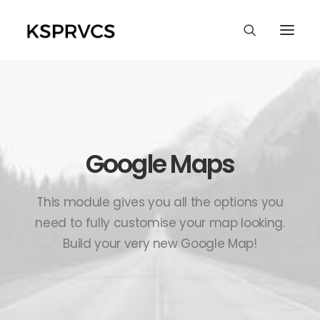
Google Maps
This module gives you all the options you
need to fully customise your map looking.
Build your very new Google Map!