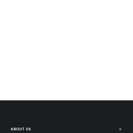
ABOUT US