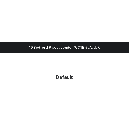
19 Bedford Place, London WC1B 5JA, U.K.
Default