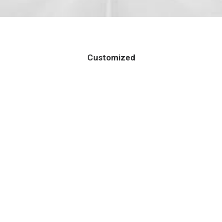
Customized