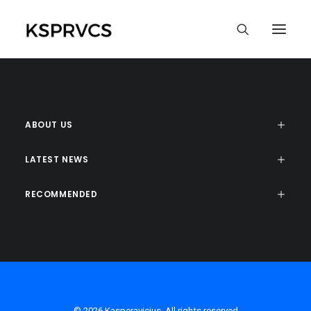
ABOUT US
LATEST NEWS
RECOMMENDED
© 2026 Kasperavicius. All rights reserved